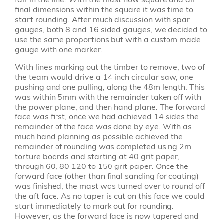
final dimensions within the square it was time to
start rounding. After much discussion with spar
gauges, both 8 and 16 sided gauges, we decided to
use the same proportions but with a custom made
gauge with one marker.
With lines marking out the timber to remove, two of
the team would drive a 14 inch circular saw, one
pushing and one pulling, along the 48m length. This
was within 5mm with the remainder taken off with
the power plane, and then hand plane. The forward
face was first, once we had achieved 14 sides the
remainder of the face was done by eye. With as
much hand planning as possible achieved the
remainder of rounding was completed using 2m
torture boards and starting at 40 grit paper,
through 60, 80 120 to 150 grit paper. Once the
forward face (other than final sanding for coating)
was finished, the mast was turned over to round off
the aft face. As no taper is cut on this face we could
start immediately to mark out for rounding.
However, as the forward face is now tapered and