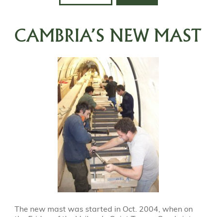
CAMBRIA’S NEW MAST
The new mast was started in Oct. 2004, when on