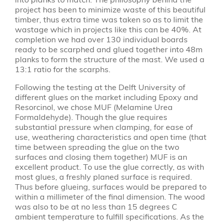
project has been to minimize waste of this beautiful
timber, thus extra time was taken so as to limit the
wastage which in projects like this can be 40%. At
completion we had over 130 individual boards
ready to be scarphed and glued together into 48m
planks to form the structure of the mast. We used a
13:1 ratio for the scarphs.
Following the testing at the Delft University of
different glues on the market including Epoxy and
Resorcinol, we chose MUF (Melamine Urea
Formaldehyde). Though the glue requires
substantial pressure when clamping, for ease of
use, weathering characteristics and open time (that
time between spreading the glue on the two
surfaces and closing them together) MUF is an
excellent product. To use the glue correctly, as with
most glues, a freshly planed surface is required.
Thus before glueing, surfaces would be prepared to
within a millimeter of the final dimension. The wood
was also to be at no less than 15 degrees C
ambient temperature to fulfill specifications. As the