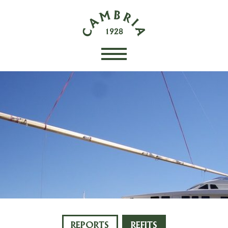
REPORTS
REFITS