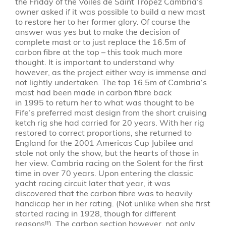
the Friday of the Voiles de Saint Tropez
Cambria
‘s
owner asked if it was possible to build a new mast
to restore her to her former glory. Of course the
answer was yes but to make the decision of
complete mast or to just replace the 16.5m of
carbon fibre at the top – this took much more
thought. It is important to understand why
however, as the project either way is immense and
not lightly undertaken. The top 16.5m of
Cambria
‘s
mast had been made in carbon fibre back
in
1995
to return her to what was thought to be
Fife’s preferred mast design from the short cruising
ketch rig she had carried for 20 years. With her rig
restored to correct proportions, she returned to
England for the 2001 Americas Cup Jubilee and
stole not only the show, but the hearts of those in
her view.
Cambria
racing on the Solent for the first
time in over 70 years. Upon entering the classic
yacht racing circuit later that year, it was
discovered that the carbon fibre was to heavily
handicap her in her rating. (Not unlike when she first
started racing in 1928, though for different
reasons!!). The carbon section however, not only