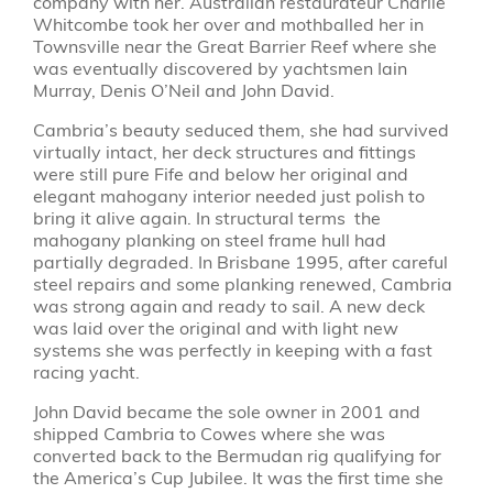
company with her. Australian restaurateur Charlie
Whitcombe took her over and mothballed her in
Townsville near the Great Barrier Reef where she
was eventually discovered by yachtsmen Iain
Murray, Denis O’Neil and John David.
Cambria’s beauty seduced them, she had survived
virtually intact, her deck structures and fittings
were still pure Fife and below her original and
elegant mahogany interior needed just polish to
bring it alive again. In structural terms the
mahogany planking on steel frame hull had
partially degraded. In Brisbane 1995, after careful
steel repairs and some planking renewed, Cambria
was strong again and ready to sail. A new deck
was laid over the original and with light new
systems she was perfectly in keeping with a fast
racing yacht.
John David became the sole owner in 2001 and
shipped Cambria to Cowes where she was
converted back to the Bermudan rig qualifying for
the America’s Cup Jubilee. It was the first time she