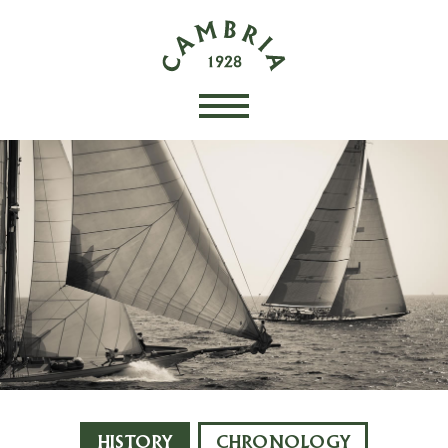
HISTORY
CHRONOLOGY