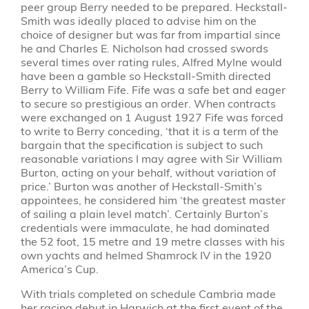
peer group Berry needed to be prepared. Heckstall-
Smith was ideally placed to advise him on the
choice of designer but was far from impartial since
he and Charles E. Nicholson had crossed swords
several times over rating rules, Alfred Mylne would
have been a gamble so Heckstall-Smith directed
Berry to William Fife. Fife was a safe bet and eager
to secure so prestigious an order. When contracts
were exchanged on 1 August 1927 Fife was forced
to write to Berry conceding, ‘that it is a term of the
bargain that the specification is subject to such
reasonable variations I may agree with Sir William
Burton, acting on your behalf, without variation of
price.’ Burton was another of Heckstall-Smith’s
appointees, he considered him ‘the greatest master
of sailing a plain level match’. Certainly Burton’s
credentials were immaculate, he had dominated
the 52 foot, 15 metre and 19 metre classes with his
own yachts and helmed Shamrock IV in the 1920
America’s Cup.
With trials completed on schedule Cambria made
her racing debut in Harwich at the first event of the