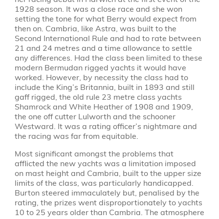
1928 season. It was a close race and she won
setting the tone for what Berry would expect from
then on. Cambria, like Astra, was built to the
Second International Rule and had to rate between
21 and 24 metres and a time allowance to settle
any differences. Had the class been limited to these
modern Bermudan rigged yachts it would have
worked. However, by necessity the class had to
include the King’s Britannia, built in 1893 and still
gaff rigged, the old rule 23 metre class yachts
Shamrock and White Heather of 1908 and 1909,
the one off cutter Lulworth and the schooner
Westward. It was a rating officer’s nightmare and
the racing was far from equitable.
Most significant amongst the problems that
afflicted the new yachts was a limitation imposed
on mast height and Cambria, built to the upper size
limits of the class, was particularly handicapped.
Burton steered immaculately but, penalised by the
rating, the prizes went disproportionately to yachts
10 to 25 years older than Cambria. The atmosphere