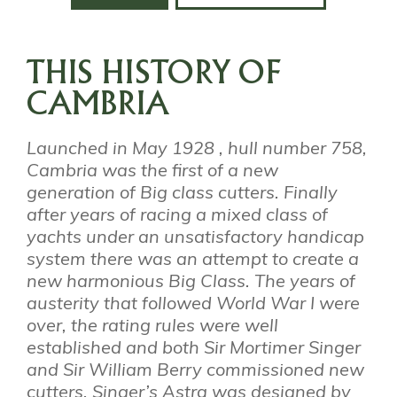
THIS HISTORY OF
CAMBRIA
Launched in May 1928 , hull number 758,
Cambria was the first of a new
generation of Big class cutters. Finally
after years of racing a mixed class of
yachts under an unsatisfactory handicap
system there was an attempt to create a
new harmonious Big Class. The years of
austerity that followed World War I were
over, the rating rules were well
established and both Sir Mortimer Singer
and Sir William Berry commissioned new
cutters. Singer’s Astra was designed by