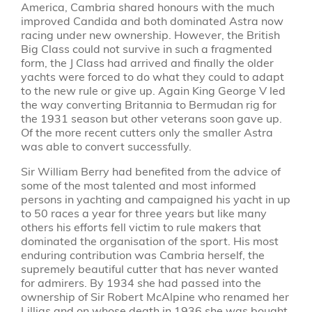
America, Cambria shared honours with the much
improved Candida and both dominated Astra now
racing under new ownership. However, the British
Big Class could not survive in such a fragmented
form, the J Class had arrived and finally the older
yachts were forced to do what they could to adapt
to the new rule or give up. Again King George V led
the way converting Britannia to Bermudan rig for
the 1931 season but other veterans soon gave up.
Of the more recent cutters only the smaller Astra
was able to convert successfully.
Sir William Berry had benefited from the advice of
some of the most talented and most informed
persons in yachting and campaigned his yacht in up
to 50 races a year for three years but like many
others his efforts fell victim to rule makers that
dominated the organisation of the sport. His most
enduring contribution was Cambria herself, the
supremely beautiful cutter that has never wanted
for admirers. By 1934 she had passed into the
ownership of Sir Robert McAlpine who renamed her
Lillias and on whose death in 1936 she was bought