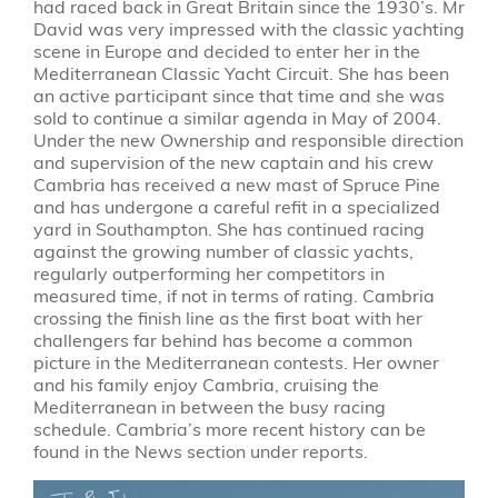
had raced back in Great Britain since the 1930’s. Mr
David was very impressed with the classic yachting
scene in Europe and decided to enter her in the
Mediterranean Classic Yacht Circuit. She has been
an active participant since that time and she was
sold to continue a similar agenda in May of 2004.
Under the new Ownership and responsible direction
and supervision of the new captain and his crew
Cambria has received a new mast of Spruce Pine
and has undergone a careful refit in a specialized
yard in Southampton. She has continued racing
against the growing number of classic yachts,
regularly outperforming her competitors in
measured time, if not in terms of rating. Cambria
crossing the finish line as the first boat with her
challengers far behind has become a common
picture in the Mediterranean contests. Her owner
and his family enjoy Cambria, cruising the
Mediterranean in between the busy racing
schedule. Cambria’s more recent history can be
found in the News section under reports.