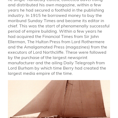
and distributed his own magazine, within a few
years he had secured a foothold in the publishing
industry. In 1915 he borrowed money to buy the
moribund Sunday Times and became its editor in
chief. This was the start of phenomenally successful
period of empire building. Within a few years he
had acquired the Financial Times from Sir John
Ellerman, The Hulton Press from Lord Rothermere
and the Amalgamated Press (magazines) from the
executors of Lord Northcliffe. These were followed
by the purchase of the largest newsprint
manufacturer and the ailing Daily Telegraph from
Lord Burham by which time Berry had created the
largest media empire of the time.