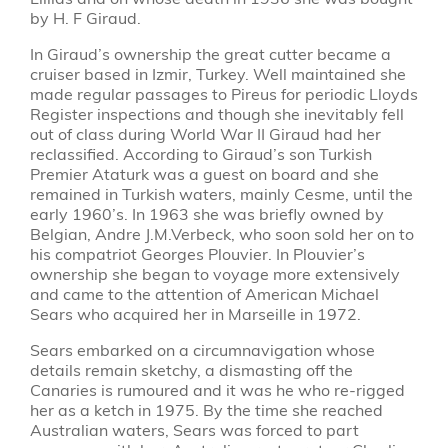
by H. F Giraud.
In Giraud’s ownership the great cutter became a
cruiser based in Izmir, Turkey. Well maintained she
made regular passages to Pireus for periodic Lloyds
Register inspections and though she inevitably fell
out of class during World War II Giraud had her
reclassified. According to Giraud’s son Turkish
Premier Ataturk was a guest on board and she
remained in Turkish waters, mainly Cesme, until the
early 1960’s. In 1963 she was briefly owned by
Belgian, Andre J.M.Verbeck, who soon sold her on to
his compatriot Georges Plouvier. In Plouvier’s
ownership she began to voyage more extensively
and came to the attention of American Michael
Sears who acquired her in Marseille in 1972.
Sears embarked on a circumnavigation whose
details remain sketchy, a dismasting off the
Canaries is rumoured and it was he who re-rigged
her as a ketch in 1975. By the time she reached
Australian waters, Sears was forced to part