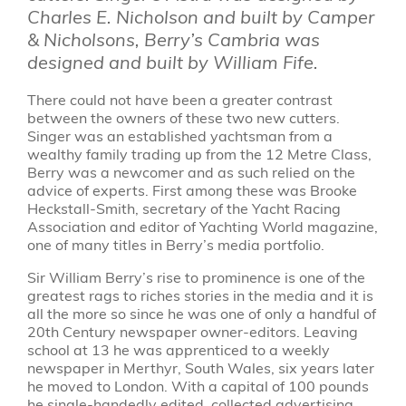
Charles E. Nicholson and built by Camper
& Nicholsons, Berry’s Cambria was
designed and built by William Fife.
There could not have been a greater contrast
between the owners of these two new cutters.
Singer was an established yachtsman from a
wealthy family trading up from the 12 Metre Class,
Berry was a newcomer and as such relied on the
advice of experts. First among these was Brooke
Heckstall-Smith, secretary of the Yacht Racing
Association and editor of Yachting World magazine,
one of many titles in Berry’s media portfolio.
Sir William Berry’s rise to prominence is one of the
greatest rags to riches stories in the media and it is
all the more so since he was one of only a handful of
20th Century newspaper owner-editors. Leaving
school at 13 he was apprenticed to a weekly
newspaper in Merthyr, South Wales, six years later
he moved to London. With a capital of 100 pounds
he single-handedly edited, collected advertising