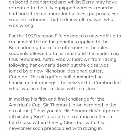
on board deteriorated and whilst Berry may have
retreated to the fully equipped wireless room he
had had fitted on board for business purposes, Fife
was left to lament that he knew all too well what
was wrong.
For the 1929 season Fife designed a new gaff rig to
circumvent the undue penalties applied to the
Bermudan rig but a late alteration in the rules
suddenly allowed a taller mast and the modern rig
thus remained. Astra was withdrawn from racing
following her owner’s death but the class was
joined by a new Nicholson-designed cutter,
Candida. The old gaffers still dominated on
handicap but amongst the new yachts Cambria led
what was in effect a class within a class.
In making his fifth and final challenge for the
America’s Cup, Sir Thomas Lipton heralded in the
era of the J Class yachts. His Shamrock V outpaced
all existing Big Class cutters creating in effect a
third class within the Big Class but with this
newcomer soon preoccupied with racing in