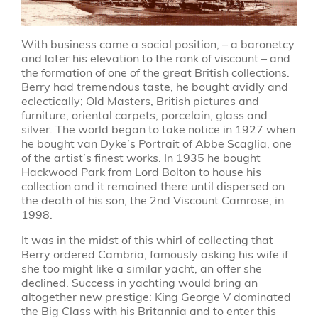
With business came a social position, – a baronetcy
and later his elevation to the rank of viscount – and
the formation of one of the great British collections.
Berry had tremendous taste, he bought avidly and
eclectically; Old Masters, British pictures and
furniture, oriental carpets, porcelain, glass and
silver. The world began to take notice in 1927 when
he bought van Dyke’s Portrait of Abbe Scaglia, one
of the artist’s finest works. In 1935 he bought
Hackwood Park from Lord Bolton to house his
collection and it remained there until dispersed on
the death of his son, the 2nd Viscount Camrose, in
1998.
It was in the midst of this whirl of collecting that
Berry ordered Cambria, famously asking his wife if
she too might like a similar yacht, an offer she
declined. Success in yachting would bring an
altogether new prestige: King George V dominated
the Big Class with his Britannia and to enter this