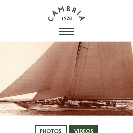
PHOTOS
VIDEOS