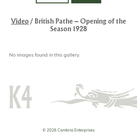
Video
/
British Pathe – Opening of the
Season 1928
No images found in this gallery.
© 2026 Cambria Enterprises