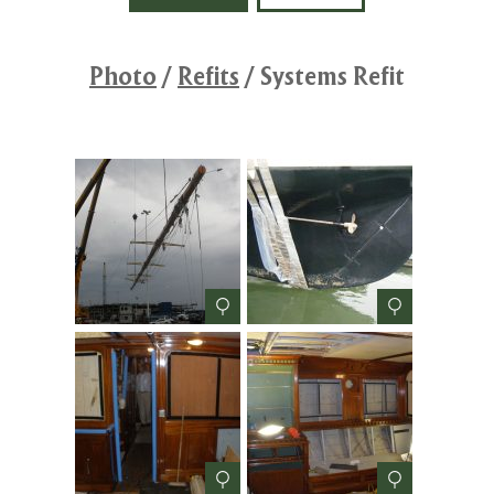
Photo
/
Refits
/
Systems Refit