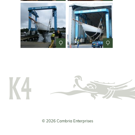
© 2026 Cambria Enterprises