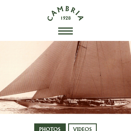
PHOTOS
VIDEOS