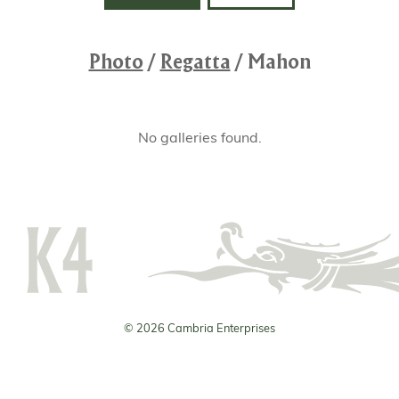
Photo
/
Regatta
/
Mahon
No galleries found.
© 2026 Cambria Enterprises