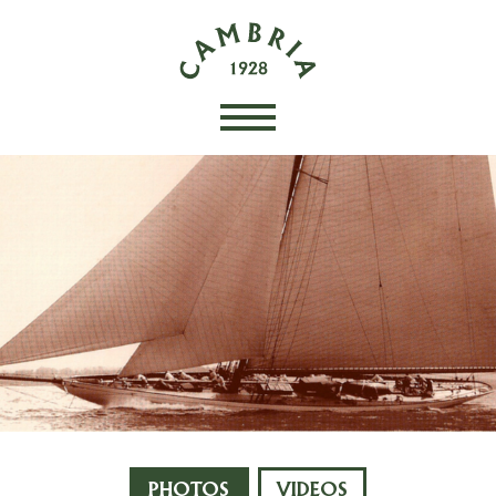
PHOTOS
VIDEOS